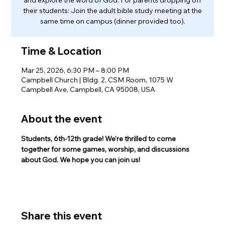
their students: Join the adult bible study meeting at the
same time on campus (dinner provided too).
Time & Location
Mar 25, 2026, 6:30 PM – 8:00 PM
Campbell Church | Bldg. 2, CSM Room, 1075 W
Campbell Ave, Campbell, CA 95008, USA
About the event
Students, 6th-12th grade! We're thrilled to come 
together for some games, worship, and discussions 
about God. We hope you can join us!
Share this event