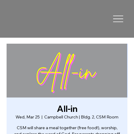
All-in
Wed, Mar 25
  |  
Campbell Church | Bldg. 2, CSM Room
CSM will share a meal together (free food!), worship,
and explore the word of God. For parents dropping off