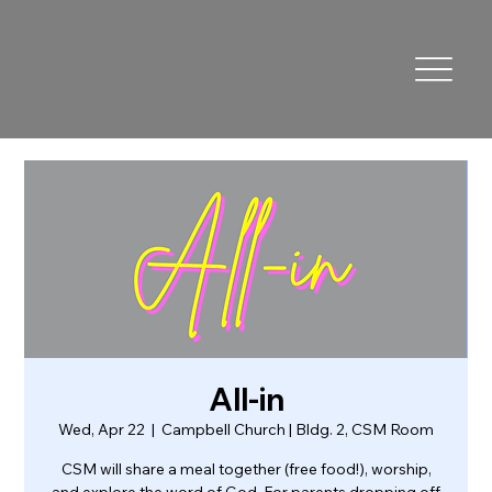
All-in
Wed, Apr 22
  |  
Campbell Church | Bldg. 2, CSM Room
CSM will share a meal together (free food!), worship,
and explore the word of God. For parents dropping off