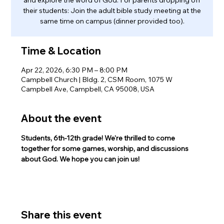
their students: Join the adult bible study meeting at the
same time on campus (dinner provided too).
Time & Location
Apr 22, 2026, 6:30 PM – 8:00 PM
Campbell Church | Bldg. 2, CSM Room, 1075 W
Campbell Ave, Campbell, CA 95008, USA
About the event
Students, 6th-12th grade! We're thrilled to come 
together for some games, worship, and discussions 
about God. We hope you can join us!
Share this event