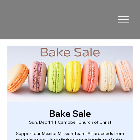
Bake Sale
Sun, Dec 14
  |  
Campbell Church of Christ
Support our Mexico Mission Team! All proceeds from
the bake sale will benefit the upcoming trip to Mexico.