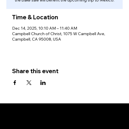
Time & Location
Dec 14, 2025, 10:10 AM – 11:40 AM
Campbell Church of Christ, 1075 W Campbell Ave,
Campbell, CA 95008, USA
Share this event