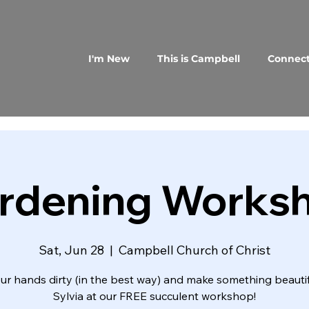
I'm New
This is Campbell
Connec
rdening Works
Sat, Jun 28
  |  
Campbell Church of Christ
ur hands dirty (in the best way) and make something beautif
Sylvia at our FREE succulent workshop!