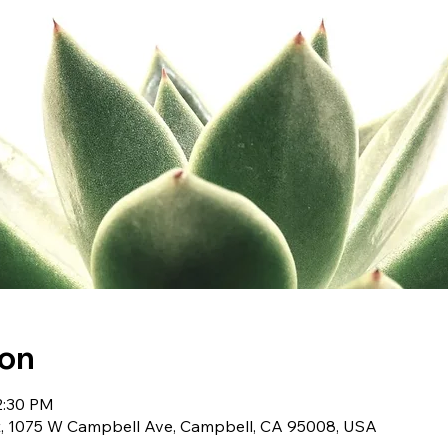
ion
2:30 PM
t, 1075 W Campbell Ave, Campbell, CA 95008, USA