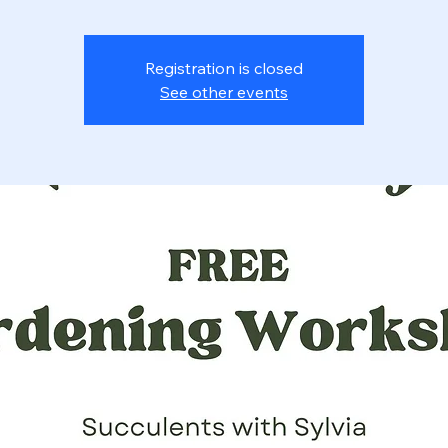
Registration is closed
See other events