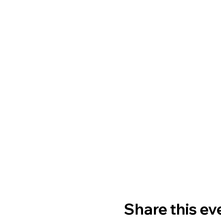
Share this ev