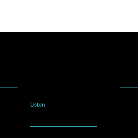
SOCIA
LISTEN
Facebo
Intersections Podcast
Instag
Listen
YouTu
NEWSLETTER
Spotify