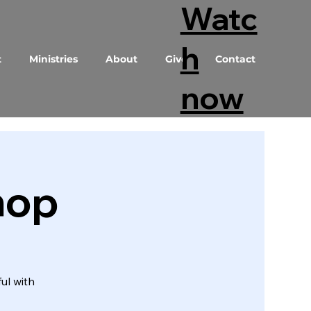
Watc
h
t
Ministries
About
Give
Contact
now
hop
ul with