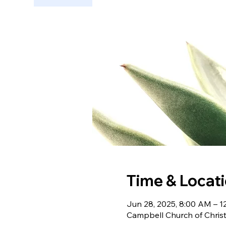
Time & Locat
Jun 28, 2025, 8:00 AM – 1
Campbell Church of Chris