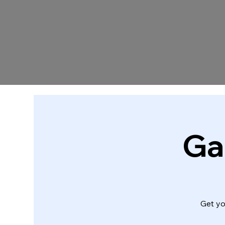
Ga
Get yo