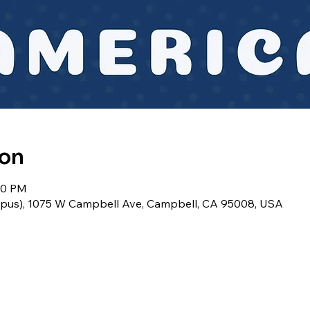
ion
:30 PM
pus), 1075 W Campbell Ave, Campbell, CA 95008, USA