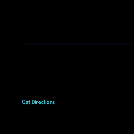
WORSHIP WITH US
Worship every Sunday
9:00am to 10:15am
1075 West Campbell
Avenue
Campbell, CA 95008
Get Directions
Livestream
Watch online every
Sunday