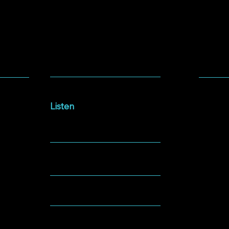
SOCIA
LISTEN
Facebo
Intersections Podcast
Instag
Listen
YouTu
NEWSLETTER
Spotify
GIVING
ABOUT