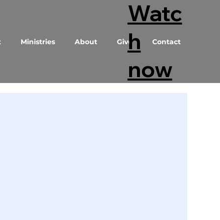
Watc
h
t
Ministries
About
Give
Contact
now