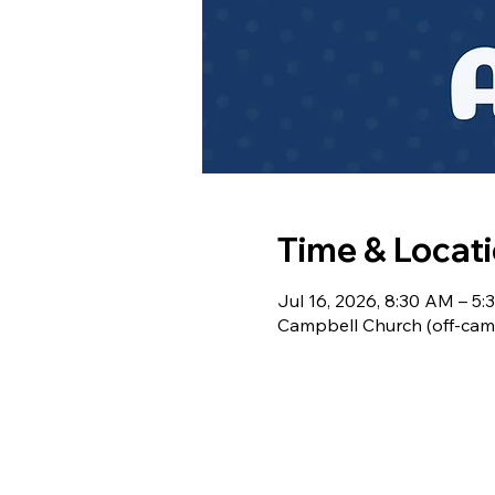
Time & Locat
Jul 16, 2026, 8:30 AM – 5
Campbell Church (off-cam