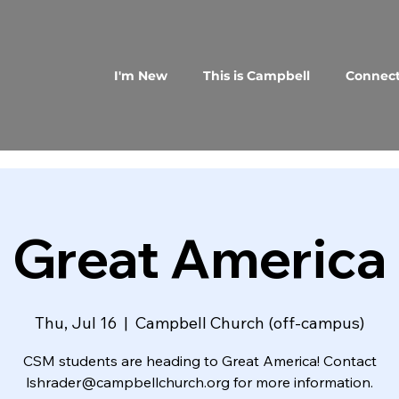
I'm New
This is Campbell
Connec
Great America
Thu, Jul 16
  |  
Campbell Church (off-campus)
CSM students are heading to Great America! Contact
lshrader@campbellchurch.org for more information.