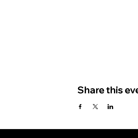
Share this ev