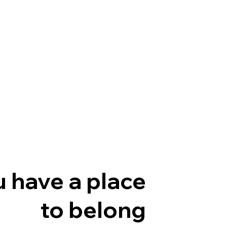
 have a place
to belong