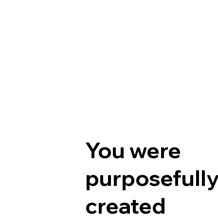
You were
purposefull
created