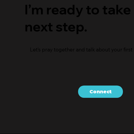
I’m ready to take
next step.
Let’s pray together and talk about your first a
Connect