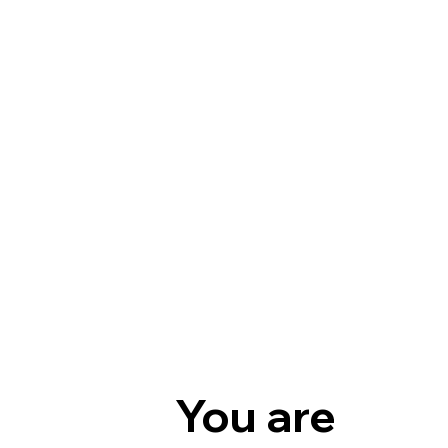
You are