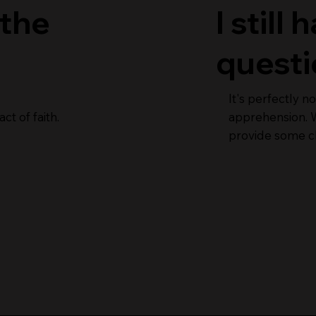
 the
I still
questi
It's perfectly 
ct of faith.
apprehension. W
provide some cl