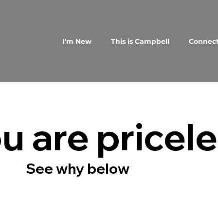
I'm New
This is Campbell
Connec
u are pricel
See why below