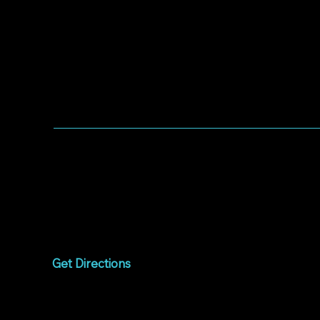
WORSHIP WITH US
Worship every Sunday
9:00am to 10:15am
1075 West Campbell
Avenue
Campbell, CA 95008
Get Directions
Livestream
Watch online every