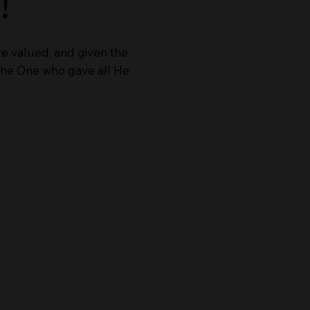
!
re valued, and given the
o the One who gave all He