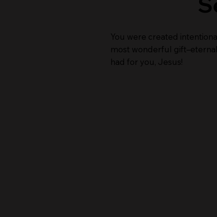
S
You were created intentiona
most wonderful gift–eternal 
had for you, Jesus!