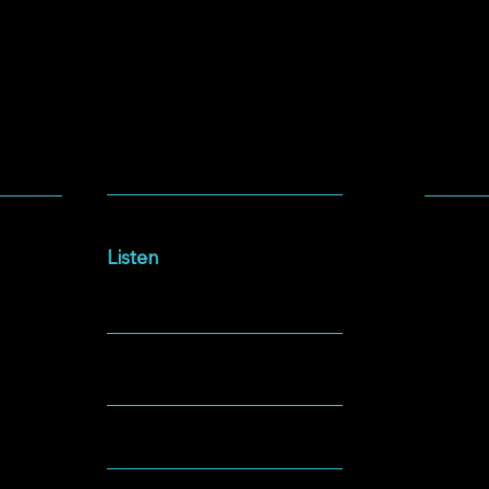
SOCIA
LISTEN
Facebo
Intersections Podcast
Instag
Listen
YouTu
NEWSLETTER
Spotify
GIVING
ABOUT