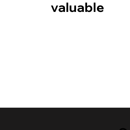
valuable