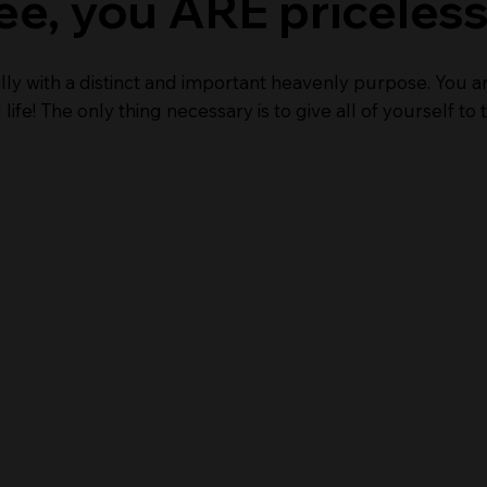
ee, you ARE priceless
lly with a distinct and important heavenly purpose. You a
life! The only thing necessary is to give all of yourself t