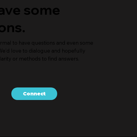
 have some
ons.
normal to have questions and even some
e'd love to dialogue and hopefully
arity or methods to find answers.
Connect