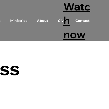
Watc
h
t
Ministries
About
Give
Contact
now
ess