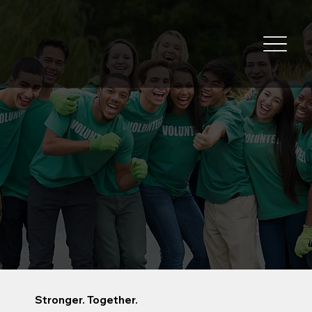
Stronger. Together.