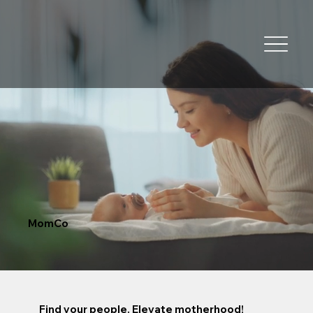
MomCo
Find your people. Elevate motherhood!