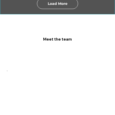
Load More
Meet the team