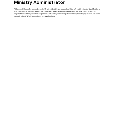
Ministry Administrator
At Campbell Church, I'm honored to be the Ministry Administrator, supporting Children's Ministry, leading Guest Relations,
and growing MomCo. I love creating a welcoming and connected environment behind the scenes. Balancing church
responsibilities with my three kids keeps me busy, but I find joy in serving wherever I can, fueled by my love for Jesus and
people. I'm thankful for the opportunity to serve God here.