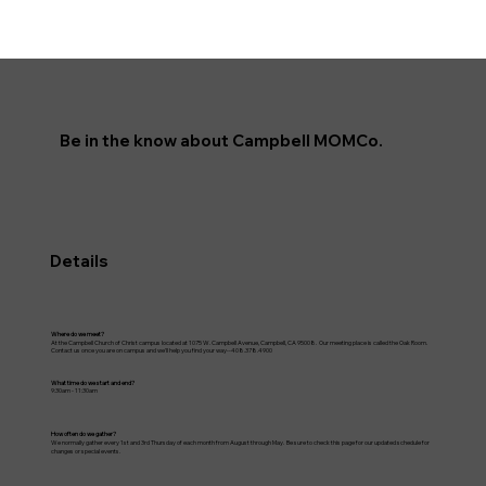
Be in the know about Campbell MOMCo.
Details
Where do we meet?
At the Campbell Church of Christ campus located at 1075 W. Campbell Avenue, Campbell, CA 95008. Our meeting place is called the Oak Room.
Contact us once you are on campus and we'll help you find your way--408.378.4900
What time do we start and end?
9:30am - 11:30am
How often do we gather?
We normally gather every 1st and 3rd Thursday of each month from August through May. Be sure to check this page for our updated schedule for
changes or special events.