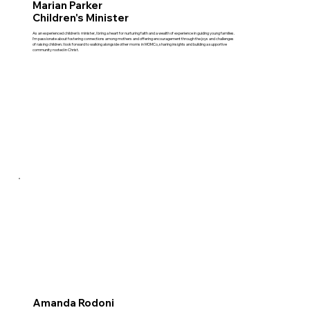
Marian Parker
Children's Minister
As an experienced children's minister, I bring a heart for nurturing faith and a wealth of experience in guiding young families.
I'm passionate about fostering connections among mothers and offering encouragement through the joys and challenges
of raising children. I look forward to walking alongside other moms in MOMCo, sharing insights and building a supportive
community rooted in Christ.
Amanda Rodoni