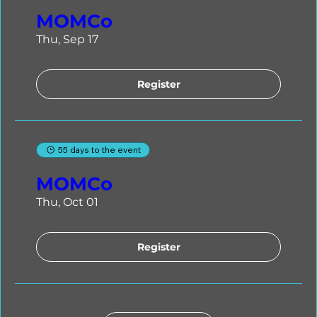
MOMCo
Thu, Sep 17
Register
55 days to the event
MOMCo
Thu, Oct 01
Register