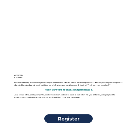
WE SAVED
YOU A SEAT.
You know that feeling of I don’t belong here? The quiet middle-school cafeteria panic of not knowing where to sit. It’s funny how we grow up on paper —
jobs, kids, bills, calendars, but we still walk into a room feeling the same way. We wonder: Is it just me? Am I the only one who’s lonely?
THIS IS THE YEAR WE'RE BRINGING BACK FUN, DEEP FRIENDSHIP.
Jesus speaks with surprising clarity: "I have called you friends." And then he hands us each other. This year at MOMCo, we're going back to
something wildly simple: We're bringing back analog friendship. It's time to be known again.
Register