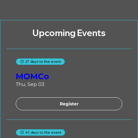
Upcoming Events
27 days to the event
MOMCo
Thu, Sep 03
Register
41 days to the event