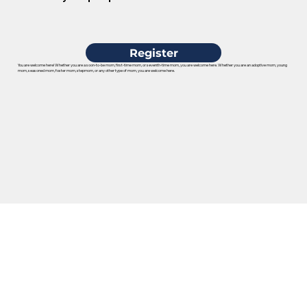
Register
You are welcome here! Whether you are a soon-to-be mom, first-time mom, or seventh-time mom, you are welcome here. Whether you are an adoptive mom, young
mom, seasoned mom, foster mom, stepmom, or any other type of mom, you are welcome here.