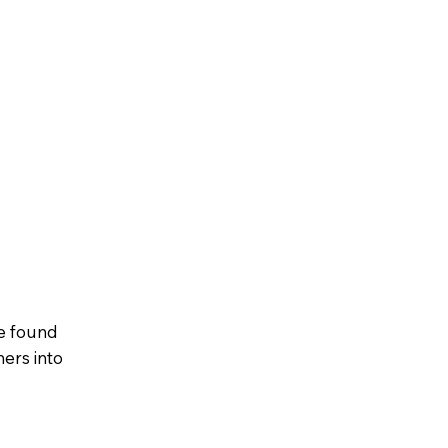
e found
ers into