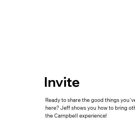
Invite
Ready to share the good things you'v
here? Jeff shows you how to bring oth
the Campbell experience!