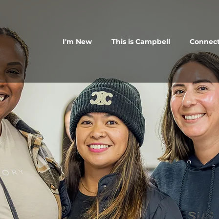
I'm New
This is Campbell
Connec