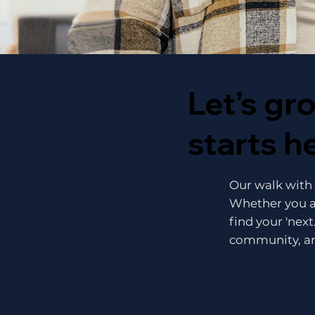
Let’s gr
starts h
Our walk with J
Whether you a
find your 'next
community, an