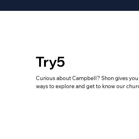
Try5
Curious about Campbell? Shon gives you 
ways to explore and get to know our churc
Join us for Start