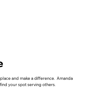
e
 place and make a difference. Amanda
find your spot serving others.
Find my spot