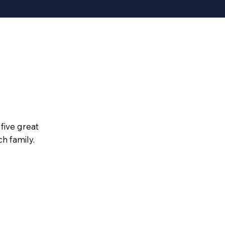
five great
h family.
ing Point