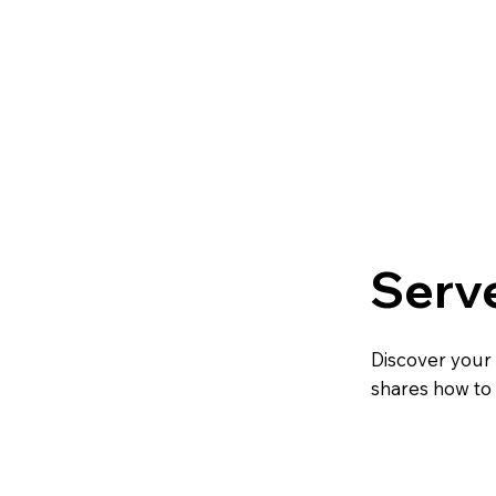
Serv
Discover your
shares how to 