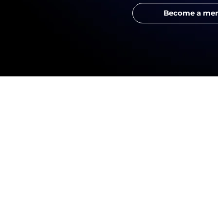
Become a me