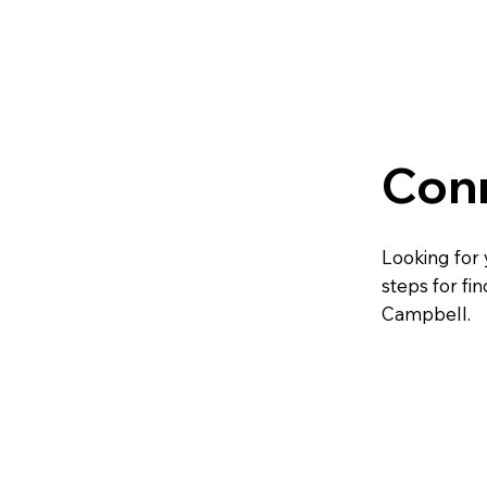
Con
Looking for 
steps for fi
Campbell.
Fin