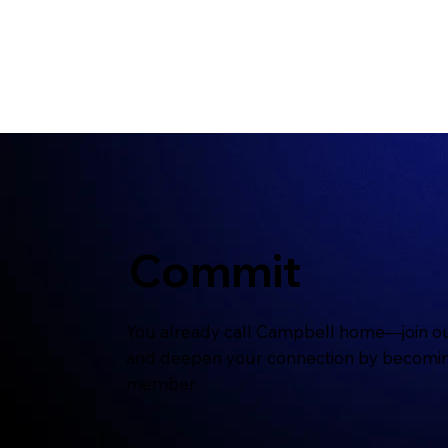
Commit
You already call Campbell home—join ou
and deepen your connection by becomi
member.