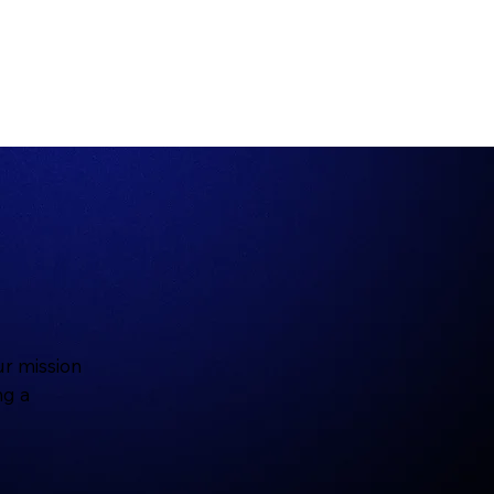
r mission
ng a