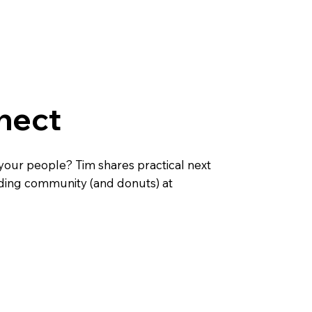
nect
your people? Tim shares practical next
nding community (and donuts) at
d a Sunday bible class
Find a home group