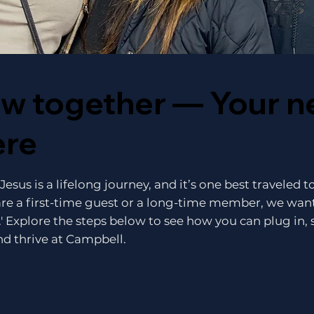
ow together — Your n
ere
esus is a lifelong journey, and it’s one best traveled 
re a first-time guest or a long-time member, we want
.' Explore the steps below to see how you can plug in, 
d thrive at Campbell.