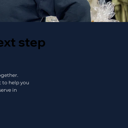
ext step
together.
 to help you
serve in