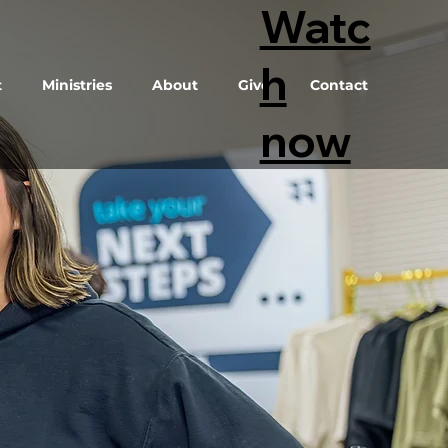
Watc
h
t
Ministries
About
Give
Contact
now