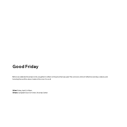
Good Friday
Before we celebrate the empty tomb, we gather to reflect on the price that was paid. This service is a time of reflective worship, scripture, and
honoring the sacrifice Jesus made on the cross for us all.
When:
Friday, April 3, 6:30pm
Where:
Campbell Church of Christ, Worship Center