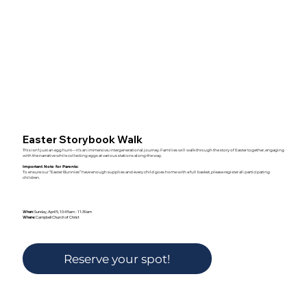
Easter Storybook Walk
This isn’t just an egg hunt—it’s an immersive, intergenerational journey. Families will walk through the story of Easter together, engaging
with the narrative while collecting eggs at various stations along the way.
Important Note for Parents:
To ensure our “Easter Bunnies” have enough supplies and every child goes home with a full basket, please register all participating
children.
When:
Sunday, April 5, 10:45am - 11:30am
Where:
Campbell Church of Christ
Reserve your spot!