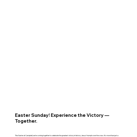
Easter Sunday! Experience the Victory —
Together.
This Easter at Campbell, we’re coming together to celebrate the greatest victory in history: Jesus’ triumph over the cross. It’s more than just a