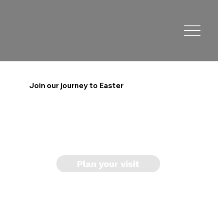
Join our journey to Easter
Plan your visit