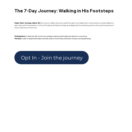
The 7-Day Journey: Walking in His Footsteps
Starts Palm Sunday, March 29:
Slow down, reflect, and truly walk through Holy Week.
Opt-in and receive one text reflection
each day (with the exception of Good Friday and Easter Sunday) as strategically timed texts guide us through the gravity of
Jesus' sacrifice on the cross.
The Experience:
A daily text with a short, encouraging scripture and thought sent directly to your phone.
The Goal:
A week of deep intentionality and heart-prep for Good Friday and Easter Sunday worship gatherings.
Opt In - Join the journey