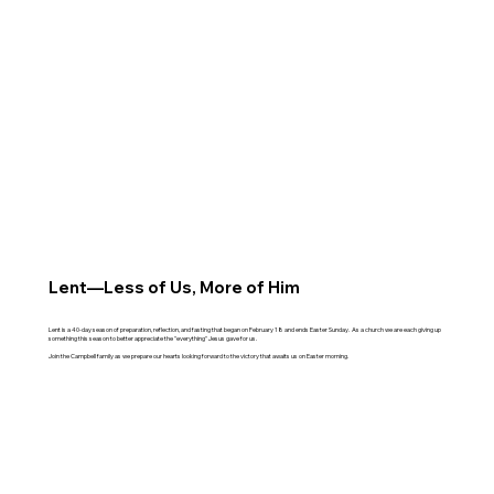
Lent—Less of Us, More of Him
Lent is a 40-day season of preparation, reflection, and fasting that began on February 18 and ends Easter Sunday. As a church we are each giving up
something this season to better appreciate the "everything" Jesus gave for us.
Join the Campbell family as we prepare our hearts looking forward to the victory that awaits us on Easter morning.