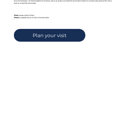
story from the past—it’s the foundation of our future. Join us as we discover what His resurrection means for our lives today and how His victory
gives us a hope that never fades.
When:
Sunday, April 5, 9:00am
Where:
Campbell Church of Christ, Worship Center
Plan your visit