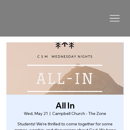
All In
Wed, May 21
  |  
Campbell Church - The Zone
Students! We're thrilled to come together for some
games, worship, and discussions about God. We hope