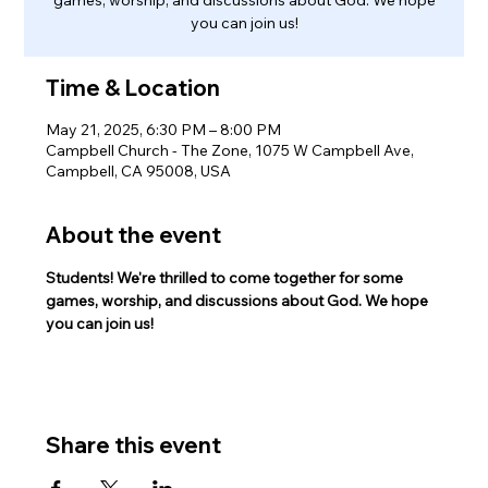
you can join us!
Time & Location
May 21, 2025, 6:30 PM – 8:00 PM
Campbell Church - The Zone, 1075 W Campbell Ave,
Campbell, CA 95008, USA
About the event
Students! We're thrilled to come together for some 
games, worship, and discussions about God. We hope 
you can join us!
Share this event