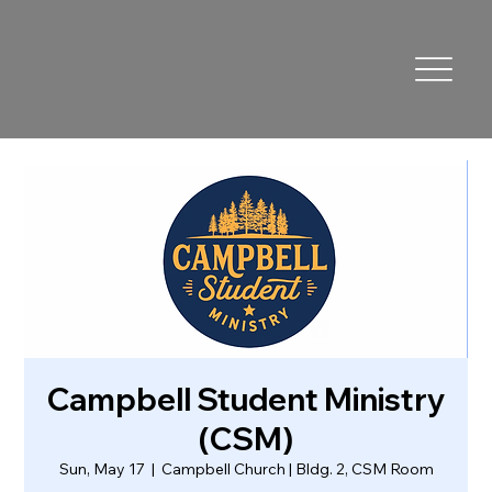
Campbell Student Ministry
(CSM)
Sun, May 17
  |  
Campbell Church | Bldg. 2, CSM Room