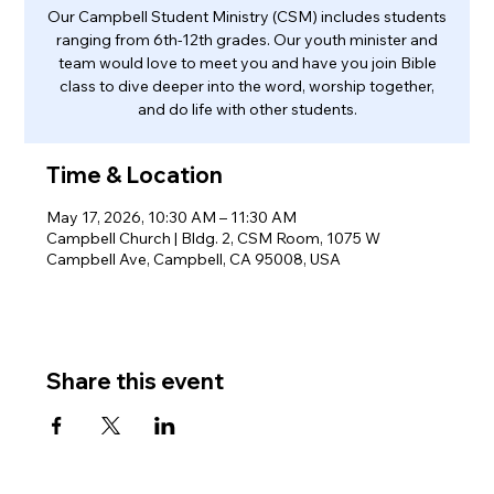
Our Campbell Student Ministry (CSM) includes students
ranging from 6th-12th grades. Our youth minister and
team would love to meet you and have you join Bible
class to dive deeper into the word, worship together,
and do life with other students.
Time & Location
May 17, 2026, 10:30 AM – 11:30 AM
Campbell Church | Bldg. 2, CSM Room, 1075 W
Campbell Ave, Campbell, CA 95008, USA
Share this event