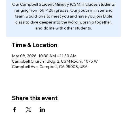
Our Campbell Student Ministry (CSM) includes students
ranging from 6th-12th grades. Our youth minister and
team would love to meet you and have you join Bible
class to dive deeper into the word, worship together,
and do life with other students.
Time & Location
Mar 08, 2026, 10:30 AM – 11:30 AM
Campbell Church | Bldg. 2, CSM Room, 1075 W
Campbell Ave, Campbell, CA 95008, USA
Share this event