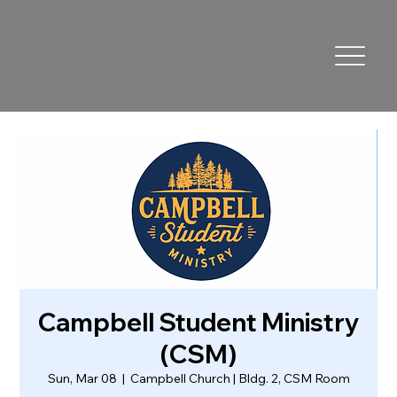
Campbell Student Ministry
(CSM)
Sun, Mar 08
  |  
Campbell Church | Bldg. 2, CSM Room