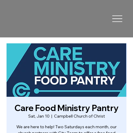
Care Food Ministry Pantry
Sat, Jan 10
  |  
Campbell Church of Christ
We are here to help! Two Saturdays each month, our
church partners with City Team to offer a free food