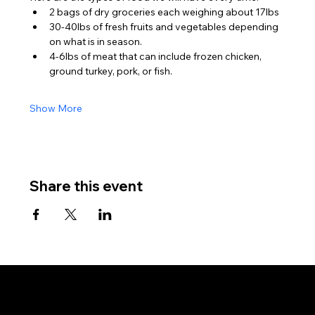
2 bags of dry groceries each weighing about 17lbs
30-40lbs of fresh fruits and vegetables depending 
on what is in season.
4-6lbs of meat that can include frozen chicken, 
ground turkey, pork, or fish.
Show More
Share this event