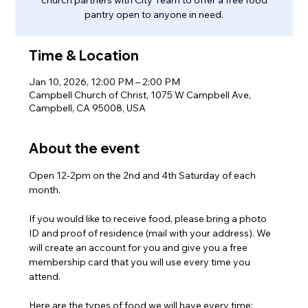
pantry open to anyone in need.
Time & Location
Jan 10, 2026, 12:00 PM – 2:00 PM
Campbell Church of Christ, 1075 W Campbell Ave,
Campbell, CA 95008, USA
About the event
Open 12-2pm on the 2nd and 4th Saturday of each 
month.
If you would like to receive food, please bring a photo 
ID and proof of residence (mail with your address). We 
will create an account for you and give you a free 
membership card that you will use every time you 
attend.
Here are the types of food we will have every time: