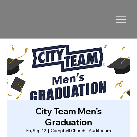
City Team Men's
Graduation
Fri, Sep 12
  |  
Campbell Church - Auditorium