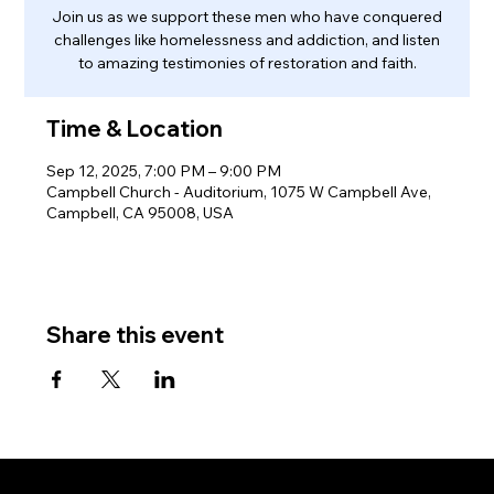
Join us as we support these men who have conquered
challenges like homelessness and addiction, and listen
to amazing testimonies of restoration and faith.
Time & Location
Sep 12, 2025, 7:00 PM – 9:00 PM
Campbell Church - Auditorium, 1075 W Campbell Ave,
Campbell, CA 95008, USA
Share this event