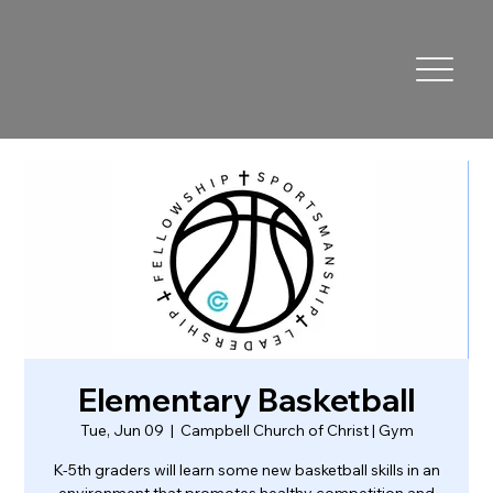
Elementary Basketball
Tue, Jun 09
  |  
Campbell Church of Christ | Gym
K-5th graders will learn some new basketball skills in an
environment that promotes healthy competition and