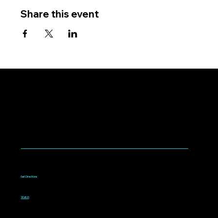
Share this event
WORSHIP WITH US
Worship every Sunday
9:00am to 10:15am
1075 West Campbell Avenue
Campbell, CA 95008
Get Directions
Livestream
Watch online every Sunday
9:00am to 10:15am
Watch
Bible classes for all ages
10:30am to 11:30am