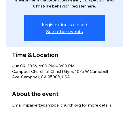
Christ-like behavior. Register here.
Registration is closed
See other events
Time & Location
Jun 09, 2026, 6:00 PM – 8:00 PM
Campbell Church of Christ | Gym, 1075 W Campbell
Ave, Campbell, CA 95008, USA
About the event
Email mparker@campbellchurch.org for more details.