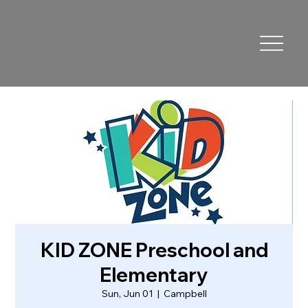
KID ZONE Preschool and
Elementary
Sun, Jun 01
  |  
Campbell