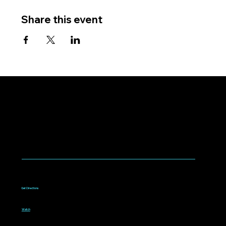
Share this event
WORSHIP WITH US
Worship every Sunday
9:00am to 10:15am
1075 West Campbell Avenue
Campbell, CA 95008
Get Directions
Livestream
Watch online every Sunday
9:00am to 10:15am
Watch
Bible classes for all ages
10:30am to 11:30am