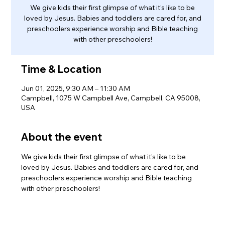
We give kids their first glimpse of what it’s like to be
loved by Jesus. Babies and toddlers are cared for, and
preschoolers experience worship and Bible teaching
with other preschoolers!
Time & Location
Jun 01, 2025, 9:30 AM – 11:30 AM
Campbell, 1075 W Campbell Ave, Campbell, CA 95008,
USA
About the event
We give kids their first glimpse of what it’s like to be 
loved by Jesus. Babies and toddlers are cared for, and 
preschoolers experience worship and Bible teaching 
with other preschoolers!