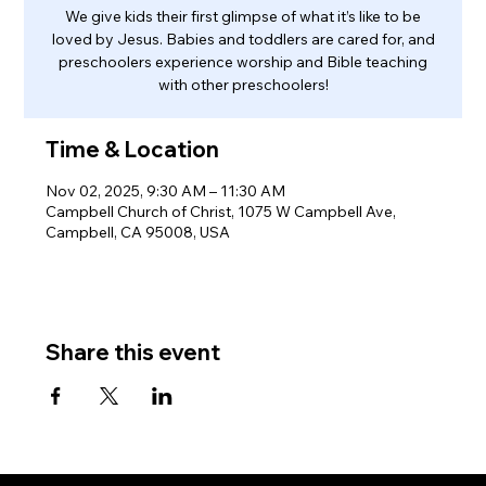
We give kids their first glimpse of what it’s like to be
loved by Jesus. Babies and toddlers are cared for, and
preschoolers experience worship and Bible teaching
with other preschoolers!
Time & Location
Nov 02, 2025, 9:30 AM – 11:30 AM
Campbell Church of Christ, 1075 W Campbell Ave,
Campbell, CA 95008, USA
Share this event