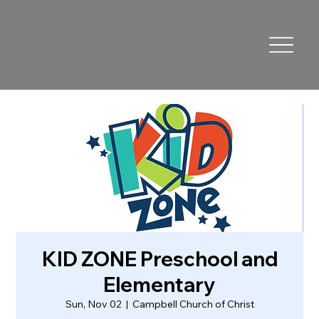
KID ZONE Preschool and
Elementary
Sun, Nov 02
  |  
Campbell Church of Christ