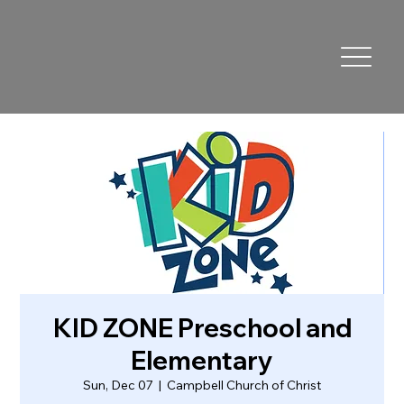
KID ZONE Preschool and
Elementary
Sun, Dec 07
  |  
Campbell Church of Christ