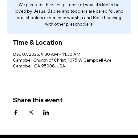
We give kids their first glimpse of what it’s like to be
loved by Jesus. Babies and toddlers are cared for, and
preschoolers experience worship and Bible teaching
with other preschoolers!
Time & Location
Dec 07, 2025, 9:30 AM – 11:30 AM
Campbell Church of Christ, 1075 W Campbell Ave,
Campbell, CA 95008, USA
Share this event