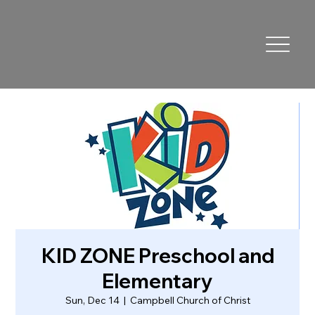
KID ZONE Preschool and
Elementary
Sun, Dec 14
  |  
Campbell Church of Christ