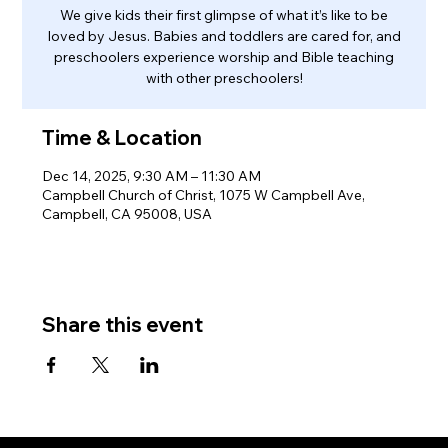
We give kids their first glimpse of what it’s like to be
loved by Jesus. Babies and toddlers are cared for, and
preschoolers experience worship and Bible teaching
with other preschoolers!
Time & Location
Dec 14, 2025, 9:30 AM – 11:30 AM
Campbell Church of Christ, 1075 W Campbell Ave,
Campbell, CA 95008, USA
Share this event