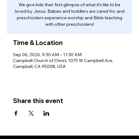
We give kids their first glimpse of what it’s like to be
loved by Jesus. Babies and toddlers are cared for, and
preschoolers experience worship and Bible teaching
with other preschoolers!
Time & Location
Sep 06, 2026, 9:30 AM – 11:30 AM
Campbell Church of Christ, 1075 W Campbell Ave,
Campbell, CA 95008, USA
Share this event