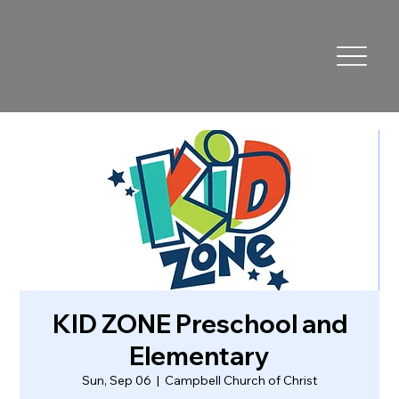
KID ZONE Preschool and
Elementary
Sun, Sep 06
  |  
Campbell Church of Christ