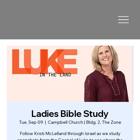
Ladies Bible Study
Tue, Sep 09
  |  
Campbell Church | Bldg. 2, The Zone
Follow Kristi McLelland through Israel as we study
snapshots from the Gospel of Luke to see where the