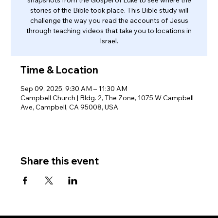
stories of the Bible took place. This Bible study will
challenge the way you read the accounts of Jesus
through teaching videos that take you to locations in
Israel.
Time & Location
Sep 09, 2025, 9:30 AM – 11:30 AM
Campbell Church | Bldg. 2, The Zone, 1075 W Campbell
Ave, Campbell, CA 95008, USA
Share this event