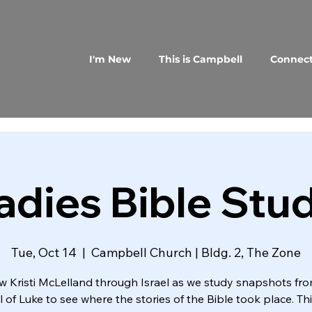
I'm New
This is Campbell
Connec
adies Bible Stu
Tue, Oct 14
  |  
Campbell Church | Bldg. 2, The Zone
w Kristi McLelland through Israel as we study snapshots fr
 of Luke to see where the stories of the Bible took place. Thi