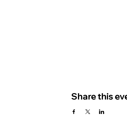
Share this ev