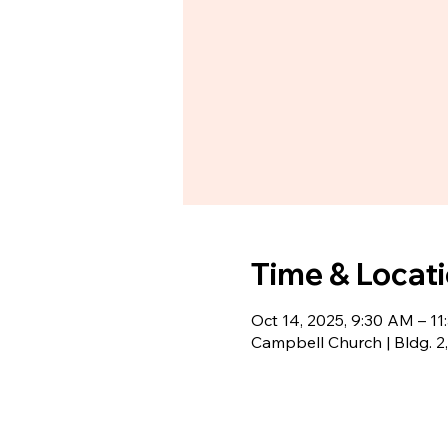
Time & Locat
Oct 14, 2025, 9:30 AM – 1
Campbell Church | Bldg. 