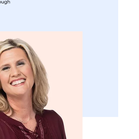
rough