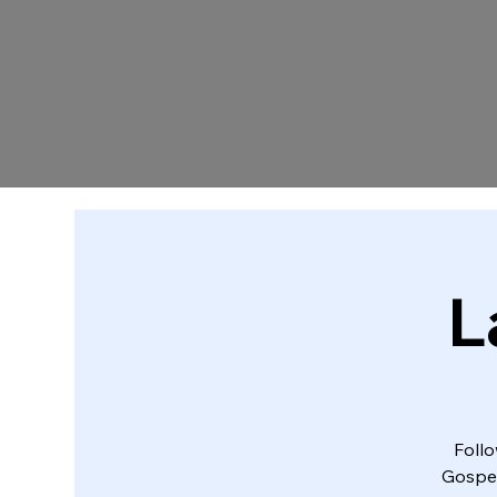
L
Follo
Gospel