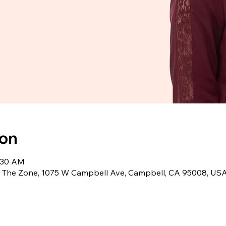
ion
1:30 AM
2, The Zone, 1075 W Campbell Ave, Campbell, CA 95008, US