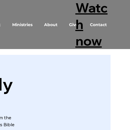
Watc
h
t
Ministries
About
Give
Contact
now
dy
om the
s Bible