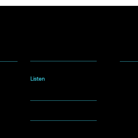
SOCIA
LISTEN
Facebo
Intersections Podcast
Instag
Listen
YouTu
NEWSLETTER
Spotify
GIVING
ABOUT