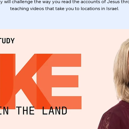
y will challenge the way you read the accounts of Jesus th
teaching videos that take you to locations in Israel.