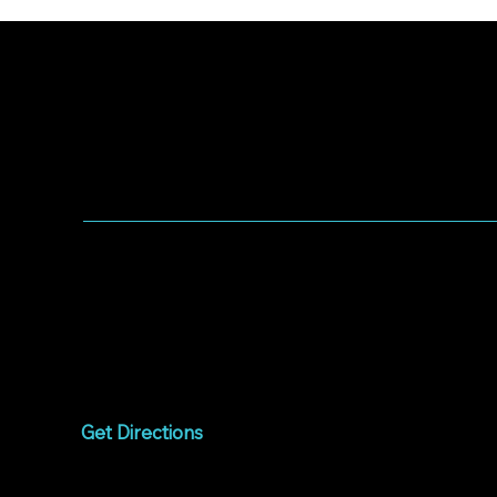
WORSHIP WITH US
Worship every Sunday
9:00am to 10:15am
1075 West Campbell
Avenue
Campbell, CA 95008
Get Directions
Livestream