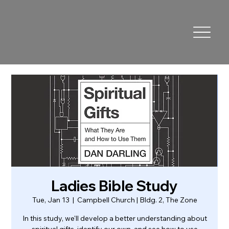
Ladies Bible Study
Tue, Jan 13
  |  
Campbell Church | Bldg. 2, The Zone
In this study, we'll develop a better understanding about
spiritual gifts, identify our own, and see how to use