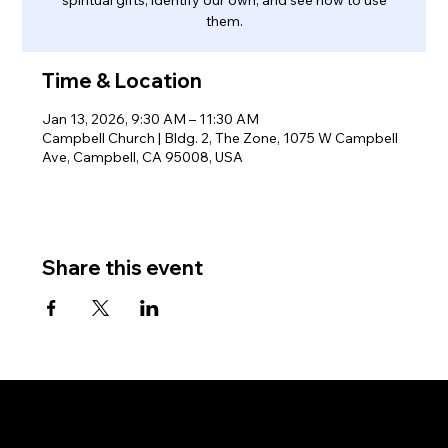
them.
Time & Location
Jan 13, 2026, 9:30 AM – 11:30 AM
Campbell Church | Bldg. 2, The Zone, 1075 W Campbell
Ave, Campbell, CA 95008, USA
Share this event