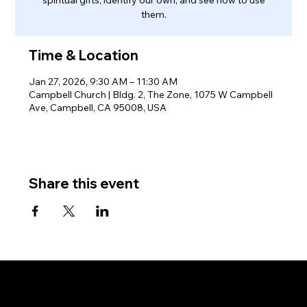
them.
Time & Location
Jan 27, 2026, 9:30 AM – 11:30 AM
Campbell Church | Bldg. 2, The Zone, 1075 W Campbell
Ave, Campbell, CA 95008, USA
Share this event