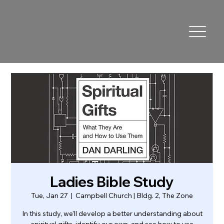
Ladies Bible Study
Tue, Jan 27
  |  
Campbell Church | Bldg. 2, The Zone
In this study, we'll develop a better understanding about
spiritual gifts, identify our own, and see how to use