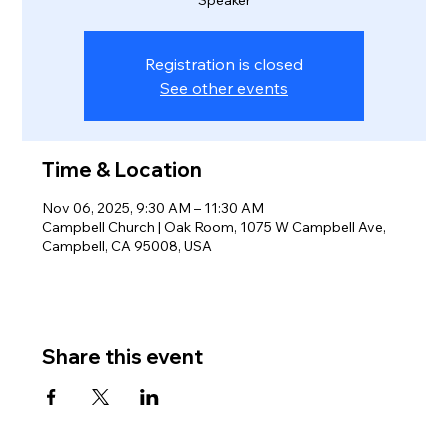
Registration is closed
See other events
Time & Location
Nov 06, 2025, 9:30 AM – 11:30 AM
Campbell Church | Oak Room, 1075 W Campbell Ave,
Campbell, CA 95008, USA
Share this event