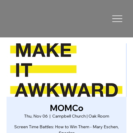
MOMCo
Thu, Nov 06
  |  
Campbell Church | Oak Room
Screen Time Battles: How to Win Them - Mary Eschen,
Speaker