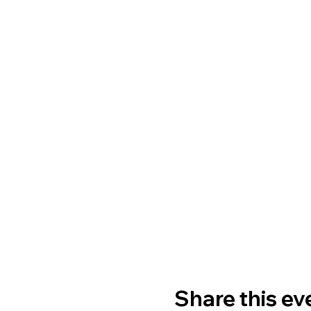
Share this ev