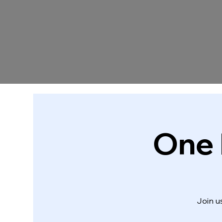
One 
Join u