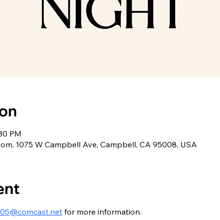
ion
:30 PM
oom, 1075 W Campbell Ave, Campbell, CA 95008, USA
ent
005@comcast.net
 for more information.