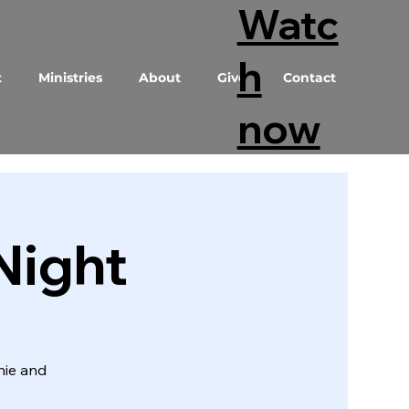
Watc
h
t
Ministries
About
Give
Contact
now
Night
nie and