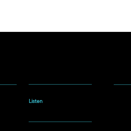
SOCIA
LISTEN
Facebo
Intersections Podcast
Instag
Listen
YouTu
NEWSLETTER
Spotify