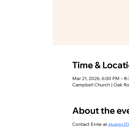
Time & Locat
Mar 21, 2026, 6:00 PM – 8
Campbell Church | Oak R
About the ev
Contact Ernie at 
ejuarez2