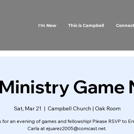
I'm New
This is Campbell
Connec
Ministry Game 
Sat, Mar 21
  |  
Campbell Church | Oak Room
s for an evening of games and fellowship! Please RSVP to Er
Carla at ejuarez2005@comcast.net.