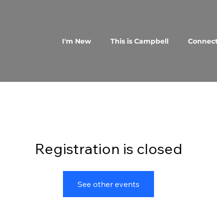
I'm New
This is Campbell
Connec
Registration is closed
See other events