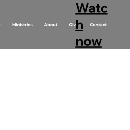
Watc
h
t
Ministries
About
Give
Contact
now