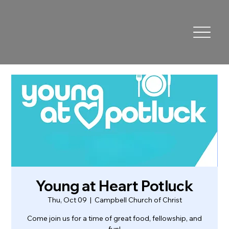
Young at Heart Potluck
Thu, Oct 09
  |  
Campbell Church of Christ
Come join us for a time of great food, fellowship, and
fun!