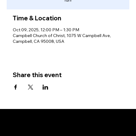
Time & Location
Oct 09, 2025, 12:00 PM – 1:30 PM
Campbell Church of Christ, 1075 W Campbell Ave,
Campbell, CA 95008, USA
Share this event