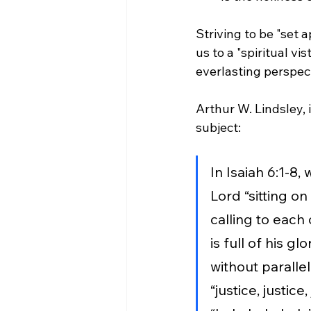
Striving to be "set 
us to a "spiritual v
everlasting perspect
Arthur W. Lindsley, i
subject: 
In Isaiah 6:1-8,
Lord “sitting on
calling to each 
is full of his glo
without parallel
“justice, justice