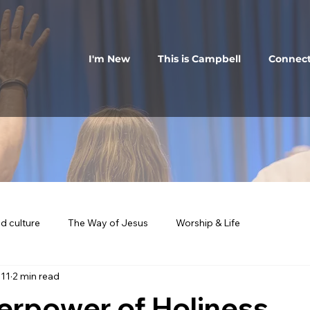
I'm New
This is Campbell
Connec
d culture
The Way of Jesus
Worship & Life
 11
2 min read
erpower of Holiness