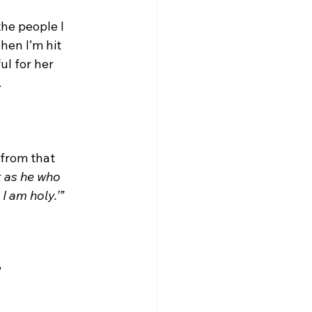
he people I 
hen I’m hit 
ul for her 
.
 from that 
st as he who 
 I am holy.’”
?