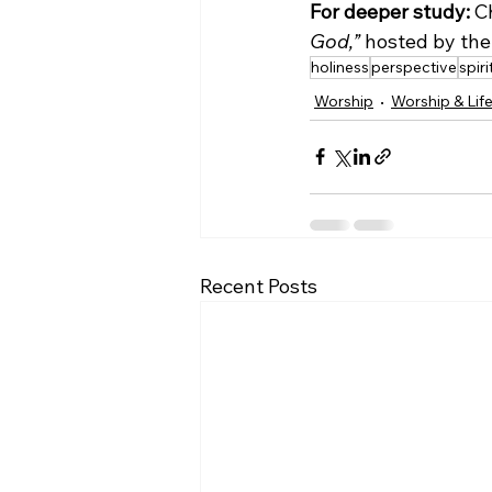
For deeper study:
 C
God,”
 hosted by the 
holiness
perspective
spir
Worship
Worship & Lif
Recent Posts