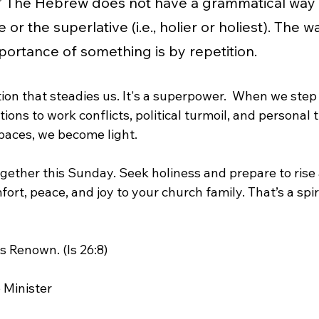
ly.” The Hebrew does not have a grammatical way
or the superlative (i.e., holier or holiest). The wa
portance of something is by repetition.
ction that steadies us. It's a superpower.  When we step 
tions to work conflicts, political turmoil, and personal
spaces, we become light.
together this Sunday. Seek holiness and prepare to rise
ort, peace, and joy to your church family. That’s a spiri
s Renown. (Is 26:8)
 Minister