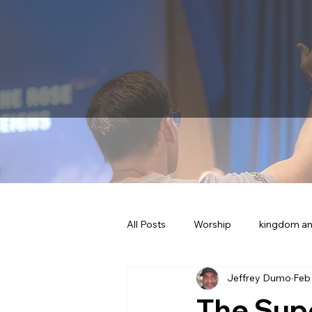
All Posts
Worship
kingdom an
Jeffrey Dumo
Feb
The Sup