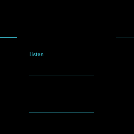
SOCIA
LISTEN
Facebo
Intersections Podcast
Instag
Listen
YouTu
NEWSLETTER
Spotify
GIVING
ABOUT