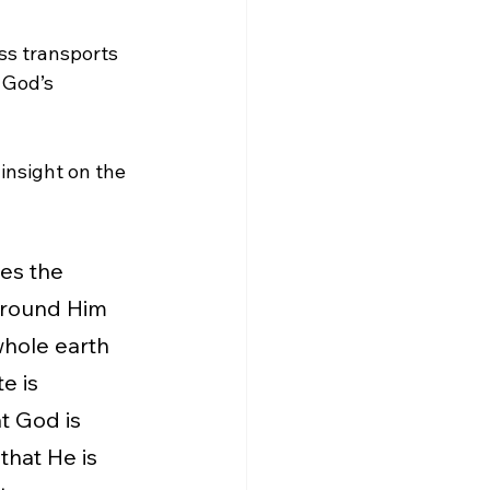
ess transports 
 God’s 
 insight on the 
ees the 
urround Him 
 whole earth 
e is 
t God is 
 that He is 