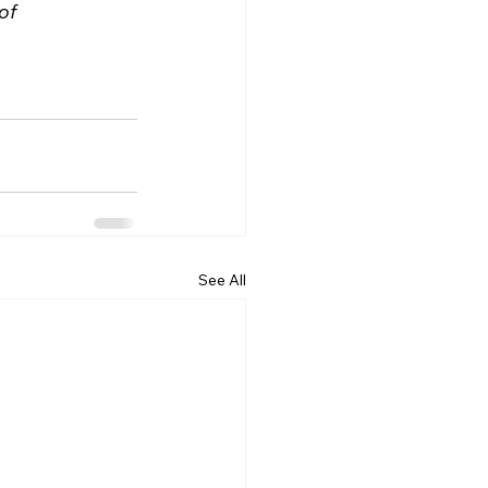
of 
See All