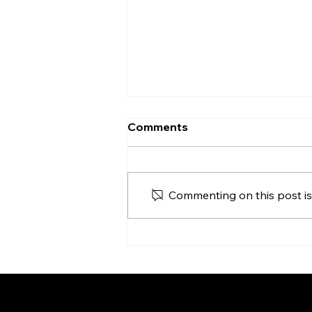
The Friday Necessity: Why
Comments
Sunday Needs the Cross
As we head toward Palm
Sunday, I've found myself
Commenting on this post isn
convicted to look past the
palms and the praises to the
actual price tag of our salvation.
In my latest blog post, "The
Friday Necessity," we look at L