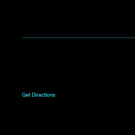
WORSHIP WITH US
Worship every Sunday
9:00am to 10:15am
1075 West Campbell
Avenue
Campbell, CA 95008
Get Directions
Livestream
Watch online every
Sunday
9:00am to 10:15am