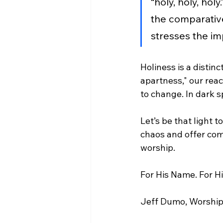
“holy, holy, ho
the comparative 
stresses the im
Holiness is a distin
apartness," our reac
to change. In dark 
Let’s be that light 
chaos and offer comf
worship.
For His Name. For Hi
Jeff Dumo, Worship