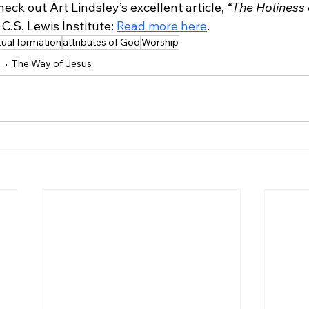
heck out Art Lindsley’s excellent article, 
“The Holiness 
C.S. Lewis Institute: 
Read more here
.
itual formation
attributes of God
Worship
e
The Way of Jesus