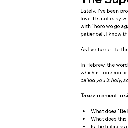
Lately, I’ve been pr
love. It’s not easy w
with "here we go aga
patience!), I know t
As I’ve turned to th
In Hebrew, the word 
which is common or un
called you is holy, so
Take a moment to sit
What does "Be h
What does this 
Is the holiness c