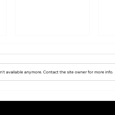
The Work of Belief
You 
dar
It’s Wednesday morning at
This 
Campbell Christian Schools.
weigh
Lauren Shrader and I just
't available anymore. Contact the site owner for more info.
with 
finished leading chapel—a
are w
rhythm we’ve shared for years,
shaki
collaborating to bring the story
you b
of Jesus to junior high studen
our g