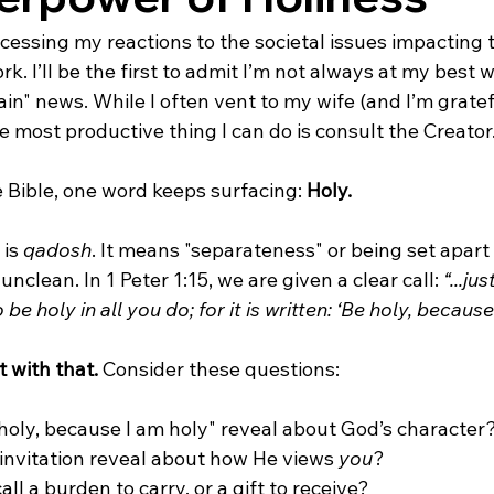
ocessing my reactions to the societal issues impacting t
ork. I’ll be the first to admit I’m not always at my best w
in" news. While I often vent to my wife (and I’m gratef
he most productive thing I can do is consult the Creator
e Bible, one word keeps surfacing: 
Holy.
is 
qadosh
. It means "separateness" or being set apart
clean. In 1 Peter 1:15, we are given a clear call: 
“...ju
 be holy in all you do; for it is written: ‘Be holy, because
 with that.
 Consider these questions:
oly, because I am holy" reveal about God’s character
invitation reveal about how He views 
you
?
all a burden to carry, or a gift to receive?