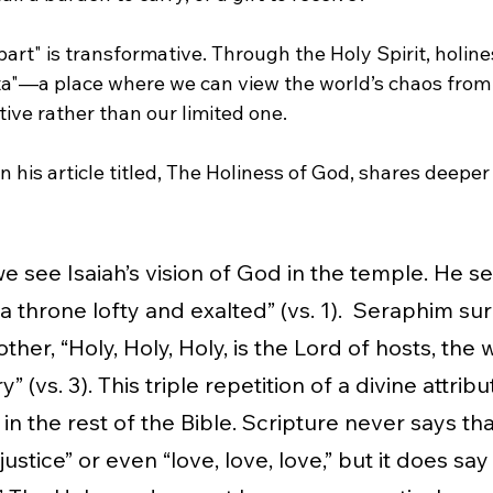
apart" is transformative. Through the Holy Spirit, holin
ista"—a place where we can view the world’s chaos from
ive rather than our limited one.
n his article titled, The Holiness of God, shares deeper
 we see Isaiah’s vision of God in the temple. He s
 a throne lofty and exalted” (vs. 1).  Seraphim s
other, “Holy, Holy, Holy, is the Lord of hosts, the
ry” (vs. 3). This triple repetition of a divine attribut
 in the rest of the Bible. Scripture never says tha
, justice” or even “love, love, love,” but it does say