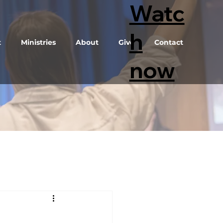
Watc
h
t
Ministries
About
Give
Contact
now