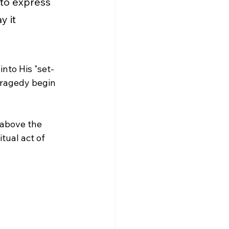
 to express 
y it 
into His "set-
 tragedy begin 
 above the 
tual act of 