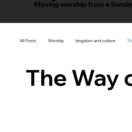
Moving worship from a Sunday 
All Posts
Worship
kingdom and culture
Th
The Way 