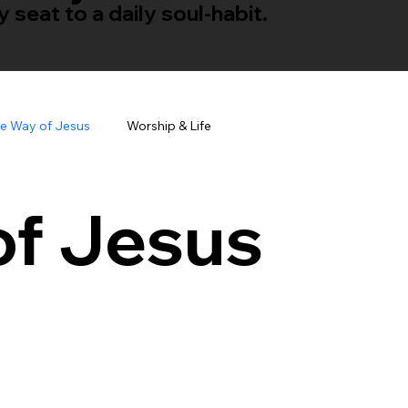
seat to a daily soul-habit.
e Way of Jesus
Worship & Life
of Jesus