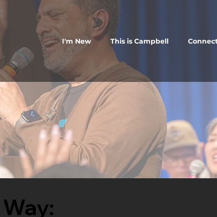
I'm New
This is Campbell
Connec
 Way: