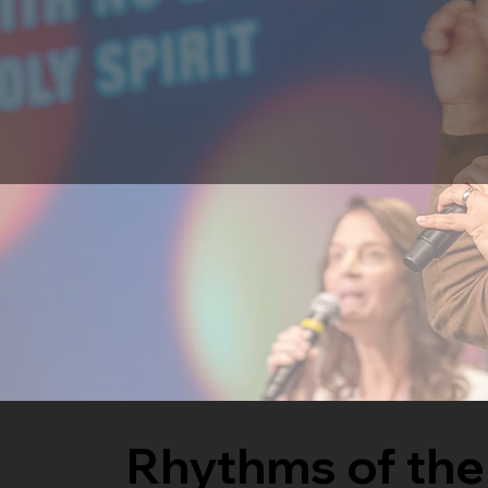
Rhythms of the