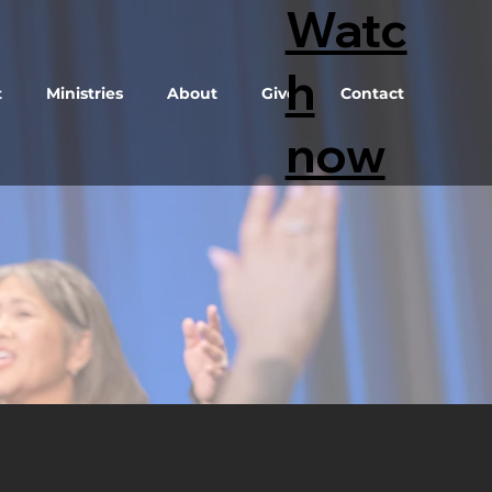
Watc
h
t
Ministries
About
Give
Contact
now