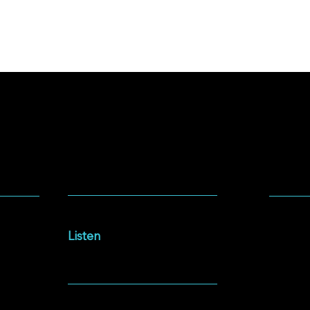
SOCIA
LISTEN
Facebo
Intersections Podcast
Instag
Listen
YouTu
NEWSLETTER
Spotify