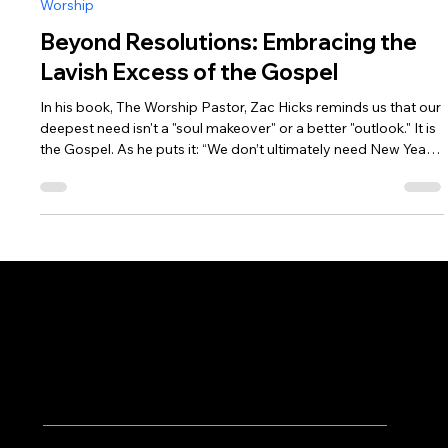
Worship
Beyond Resolutions: Embracing the
Lavish Excess of the Gospel
In his book, The Worship Pastor, Zac Hicks reminds us that our
deepest need isn't a "soul makeover" or a better "outlook." It is
the Gospel. As he puts it: “We don’t ultimately need New Year’s
resolutions. We need the New Adam’s resurrection.” 1 My
heart’s desire is to foster a space where we aren't just
checking a box, but entering into a space where, as Zac would
put it, we encounter “the gospel in lavish excess.” 2 In a world
that constantly demands we "do more" and "be b
WORSHIP WITH US
Worship every Sunday
9:00am to 10:15am