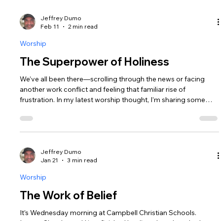
Jeffrey Dumo
Feb 11
2 min read
Worship
The Superpower of Holiness
We’ve all been there—scrolling through the news or facing
another work conflict and feeling that familiar rise of
frustration. In my latest worship thought, I’m sharing some
honest reflections on how I’ve been processing the chaos of
our world. I found an unexpected anchor in a single Hebrew
word: Qadosh (Holy). It’s more than just a religious term; it’s a
"vista" that changes how we see everything.
Jeffrey Dumo
Jan 21
3 min read
Worship
The Work of Belief
It’s Wednesday morning at Campbell Christian Schools.