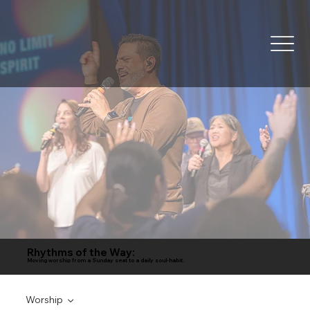
Rhythms of the Way:
Moving worship from a Sunday seat to a daily soul-habit.
Worship