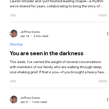
Lauren Shrader and I just finished leading chapel—a rhythm
we’ve shared for years, collaborating to bring the story of
Jesus to junior high students. We get 45 minutes with them
every other week. It is a small window of time, and I’ll be
honest: there are moments when I look at those rows of
middle schoolers and wonder if I’m actually moving the
needle. I find myself second-guessing the songs, the words,
Jeffrey Dumo
Jan 14
2 min read
and the energy. Is
Worship
You are seen in the darkness
This week, I’ve carried the weight of several conversations
with members of our family who are walking through deep,
soul-shaking grief. If that is you—if you brought a heavy heart
to our gathering last Sunday—I want you to know: I am so
glad you were there. " I am deeply grateful that we serve a
God who doesn't just observe us from a distance, but one
who sees, listens, and acts. It is in His very nature to care. In
Genesis 16, we meet Hagar—a woman mistreated, exhausted,
Jeffrey Dumo
Jan 9
1 min read
an