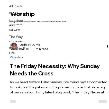
All Posts
Worship
Worship
kingdom
My personal thoughts on creating more authentic worship that is for His name and His
and
renown (Isaiah 26:8).
culture
The Way
of Jesus
Jeffrey Dumo
Worship &
Mar 18
2 min read
Life
Worship
The Friday Necessity: Why Sunday
Needs the Cross
As we head toward Palm Sunday, I've found myself convicted
to look past the palms and the praises to the actual price tag
of our salvation. In my latest blog post, "The Friday Necessity,"
we look at Luke 23 and the startling irony of Christ’s trial.